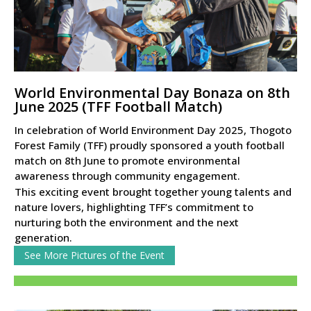
World Environmental Day Bonaza on 8th
June 2025 (TFF Football Match)
In celebration of World Environment Day 2025, Thogoto
Forest Family (TFF) proudly sponsored a youth football
match on 8th June to promote environmental
awareness through community engagement.
This exciting event brought together young talents and
nature lovers, highlighting TFF’s commitment to
nurturing both the environment and the next
generation.
See More Pictures of the Event