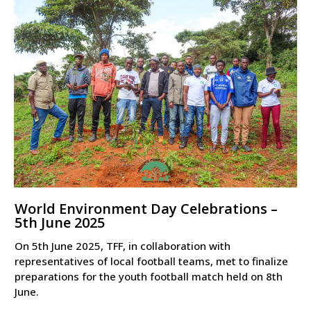
World Environment Day Celebrations –
5th June 2025
On 5th June 2025, TFF, in collaboration with
representatives of local football teams, met to finalize
preparations for the youth football match held on 8th
June.