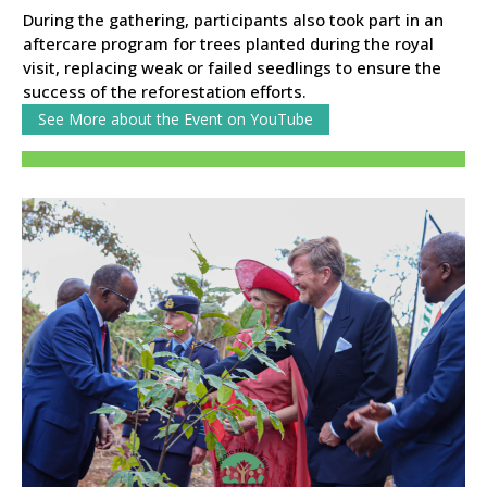
During the gathering, participants also took part in an
aftercare program for trees planted during the royal
visit, replacing weak or failed seedlings to ensure the
success of the reforestation efforts.
See More about the Event on YouTube