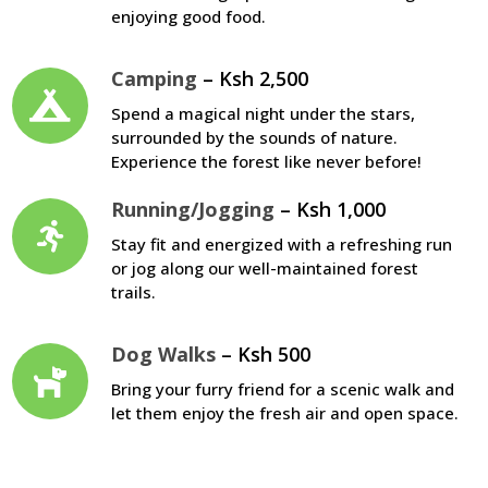
enjoying good food.
Camping
– Ksh 2,500
Spend a magical night under the stars,
surrounded by the sounds of nature.
Experience the forest like never before!
Running/Jogging
– Ksh 1,000
Stay fit and energized with a refreshing run
or jog along our well-maintained forest
trails.
Dog Walks
– Ksh 500
Bring your furry friend for a scenic walk and
let them enjoy the fresh air and open space.