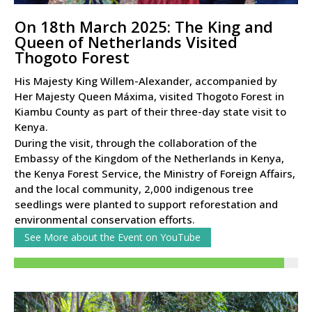
On 18th March 2025: The King and
Queen of Netherlands Visited
Thogoto Forest
His Majesty King Willem-Alexander, accompanied by
Her Majesty Queen Máxima, visited Thogoto Forest in
Kiambu County as part of their three-day state visit to
Kenya.
During the visit, through the collaboration of the
Embassy of the Kingdom of the Netherlands in Kenya,
the Kenya Forest Service, the Ministry of Foreign Affairs,
and the local community, 2,000 indigenous tree
seedlings were planted to support reforestation and
environmental conservation efforts.
See More about the Event on YouTube