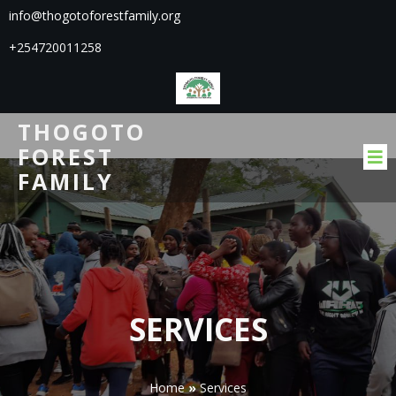
info@thogotoforestfamily.org
+254720011258
THOGOTO
FOREST
FAMILY
SERVICES
Home
»
Services