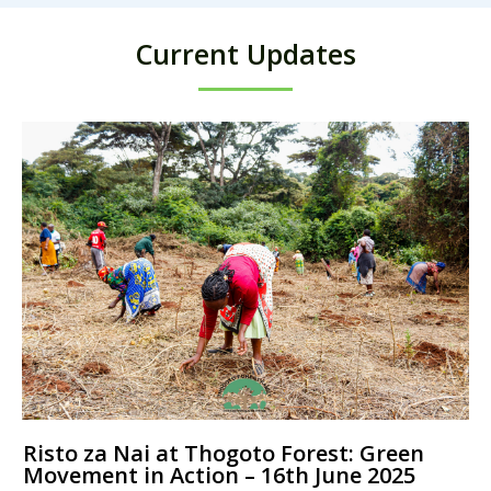
Current Updates
Risto za Nai at Thogoto Forest: Green
Movement in Action – 16th June 2025