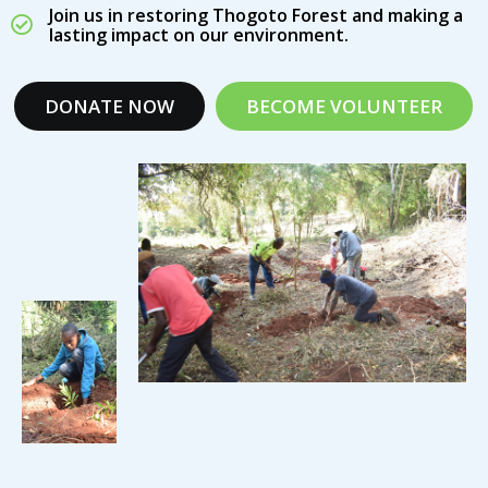
Join us in restoring Thogoto Forest and making a
lasting impact on our environment.
DONATE NOW
BECOME VOLUNTEER