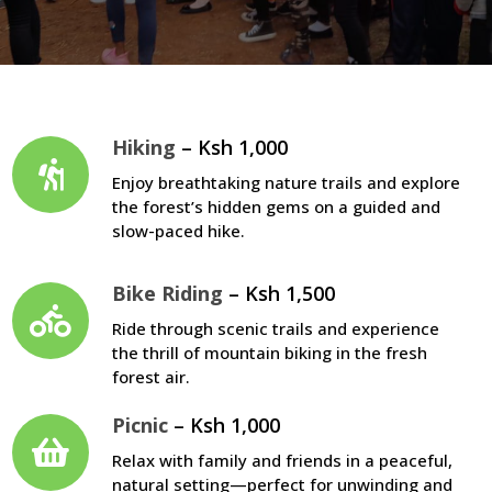
Hiking
– Ksh 1,000
Enjoy breathtaking nature trails and explore
the forest’s hidden gems on a guided and
slow-paced hike.
Bike Riding
– Ksh 1,500
Ride through scenic trails and experience
the thrill of mountain biking in the fresh
forest air.
Picnic
– Ksh 1,000
Relax with family and friends in a peaceful,
natural setting—perfect for unwinding and