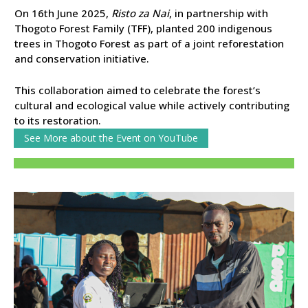
On 16th June 2025,
Risto za Nai
, in partnership with
Thogoto Forest Family (TFF), planted 200 indigenous
trees in Thogoto Forest as part of a joint reforestation
and conservation initiative.
This collaboration aimed to celebrate the forest’s
cultural and ecological value while actively contributing
to its restoration.
See More about the Event on YouTube