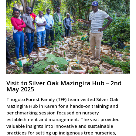
Visit to Silver Oak Mazingira Hub – 2nd
May 2025
Thogoto Forest Family (TFF) team visited Silver Oak
Mazingira Hub in Karen for a hands-on training and
benchmarking session focused on nursery
establishment and management. The visit provided
valuable insights into innovative and sustainable
practices for setting up indigenous tree nurseries,