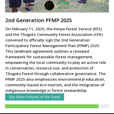
2nd Generation PFMP 2025
On February 11, 2025, the Kenya Forest Service (KFS)
and the Thogoto Community Forest Association (CFA)
convened to officially sign the 2nd Generation
Participatory Forest Management Plan (PFMP) 2025.
This landmark agreement outlines a renewed
framework for sustainable forest management,
empowering the local community to play an active role
in conservation, resource use, and protection of
Thogoto Forest through collaborative governance. The
PFMP 2025 also emphasizes environmental education,
community-based eco-tourism, and the integration of
indigenous knowledge in forest stewardship.
See More Pictures of the Event