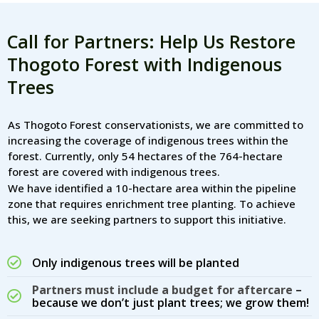
Call for Partners: Help Us Restore
Thogoto Forest with Indigenous
Trees
As Thogoto Forest conservationists, we are committed to
increasing the coverage of indigenous trees within the
forest. Currently, only 54 hectares of the 764-hectare
forest are covered with indigenous trees.
We have identified a 10-hectare area within the pipeline
zone that requires enrichment tree planting. To achieve
this, we are seeking partners to support this initiative.
Only indigenous trees will be planted
Partners must include a budget for aftercare
–
because we don’t just plant trees; we grow them!