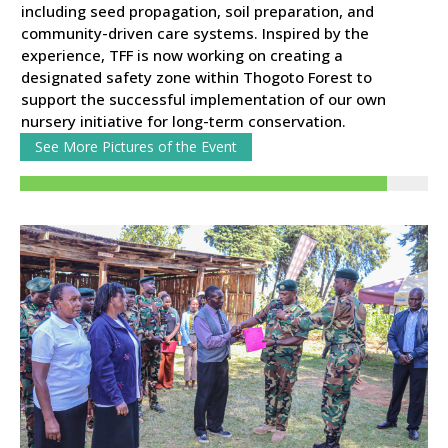
including seed propagation, soil preparation, and
community-driven care systems. Inspired by the
experience, TFF is now working on creating a
designated safety zone within Thogoto Forest to
support the successful implementation of our own
nursery initiative for long-term conservation.
See More Pictures of the Event