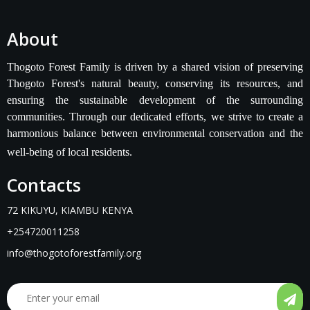
About
Thogoto Forest Family is driven by a shared vision of preserving
Thogoto Forest's natural beauty, conserving its resources, and
ensuring the sustainable development of the surrounding
communities. Through our dedicated efforts, we strive to create a
harmonious balance between environmental conservation and the
well-being of local residents.
Contacts
72 KIKUYU, KIAMBU KENYA
+254720011258
info@thogotoforestfamily.org