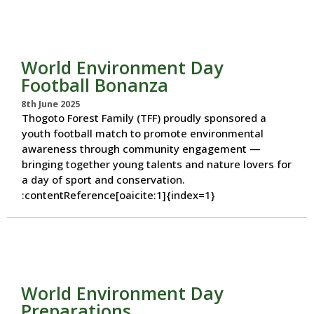
World Environment Day
Football Bonanza
8th June 2025
Thogoto Forest Family (TFF) proudly sponsored a
youth football match to promote environmental
awareness through community engagement —
bringing together young talents and nature lovers for
a day of sport and conservation.
:contentReference[oaicite:1]{index=1}
World Environment Day
Preparations