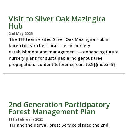
Visit to Silver Oak Mazingira
Hub
2nd May 2025
The TFF team visited Silver Oak Mazingira Hub in
Karen to learn best practices in nursery
establishment and management — enhancing future
nursery plans for sustainable indigenous tree
propagation. :contentReference[oaicite:5]{index=5}
2nd Generation Participatory
Forest Management Plan
11th February 2025
TFF and the Kenya Forest Service signed the 2nd