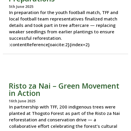
5th June 2025
In preparation for the youth football match, TFF and
local football team representatives finalized match
details and took part in tree aftercare — replacing
weaker seedlings from earlier plantings to ensure
successful reforestation.
:contentReference[oaicite:2]{index=2}
Risto za Nai – Green Movement
in Action
16th June 2025
In partnership with TFF, 200 indigenous trees were
planted at Thogoto Forest as part of the Risto za Nai
reforestation and conservation drive — a
collaborative effort celebrating the forest’s cultural