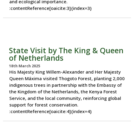
and ecological importance.
:contentReference[oaicite:3]{index=3}
State Visit by The King & Queen
of Netherlands
18th March 2025
His Majesty King Willem-Alexander and Her Majesty
Queen Máxima visited Thogoto Forest, planting 2,000
indigenous trees in partnership with the Embassy of
the Kingdom of the Netherlands, the Kenya Forest
Service, and the local community, reinforcing global
support for forest conservation.
:contentReference[oaicite:4]{index=4}